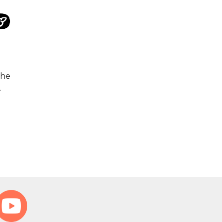
the
.