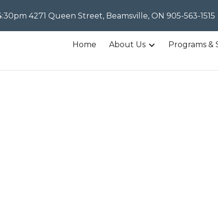
30pm 4271 Queen Street, Beamsville, ON 905-563-1515
ip to main content
Skip to navigat
Home
About Us
Programs & 