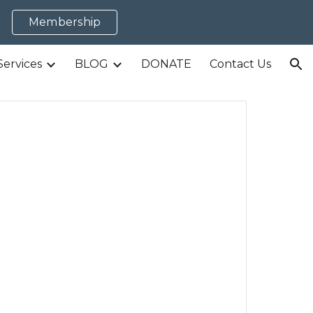
Membership
ion
Services
BLOG
DONATE
Contact Us