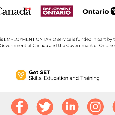
is EMPLOYMENT ONTARIO service is funded in part by 
Government of Canada and the Government of Ontario