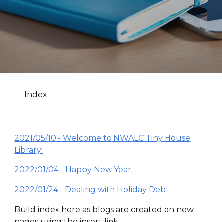
Index
2021/05/10 -
Welcome to NWALC Tiny House
Library!
2022/01/04 - Happy New Year
2022/01/24 - Dealing with Holiday Debt
Build index here as blogs are created on new
pages using the insert link