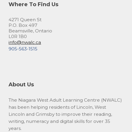
Where To Find Us
4271 Queen St
P.O. Box 497
Beamsville, Ontario
L0R 1B0
info@nwalc.ca
905-563-1515
About Us
The Niagara West Adult Learning Centre (NWALC)
has been helping residents of Lincoln, West
Lincoln and Grimsby to improve their reading,
writing, numeracy and digital skills for over 35
years.