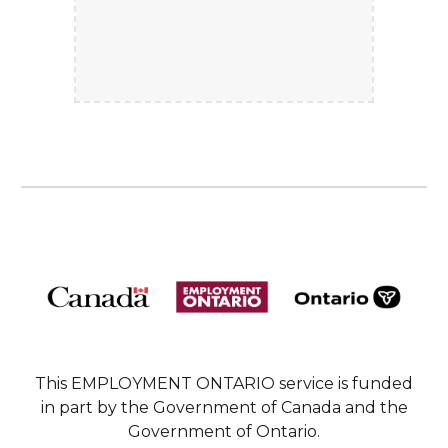
This EMPLOYMENT ONTARIO service is funded
in part by the Government of Canada and the
Government of Ontario.