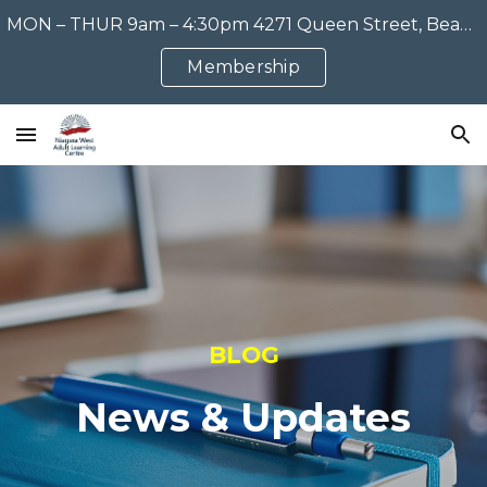
MON – THUR 9am – 4:30pm 4271 Queen Street, Beamsville, ON 905-563-1515
Skip to main content
Skip to navigation
Membership
BLOG
News & Updates