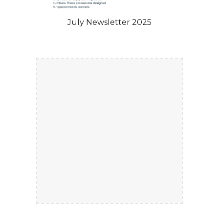
July Newsletter 2025